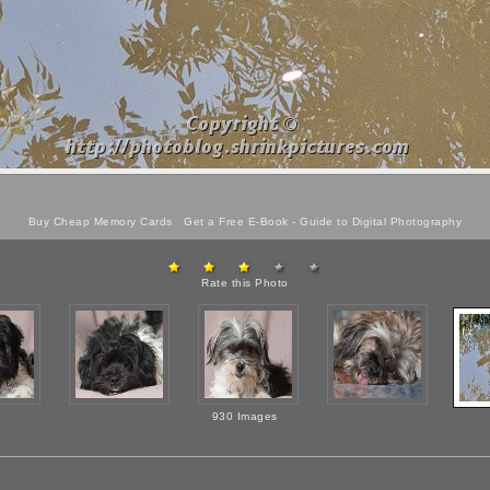
Buy Cheap Memory Cards
Get a Free E-Book -
Guide to Digital Photography
Rate this Photo
930 Images