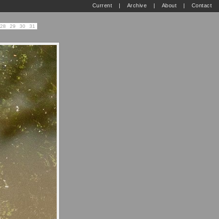
Current
|
Archive
|
About
|
Contact
28
29
30
31