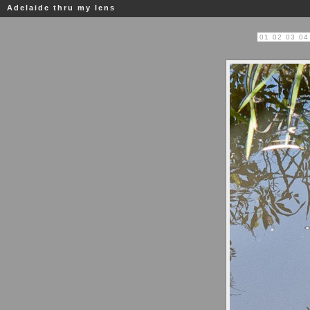
Adelaide thru my lens
01
02
03
04