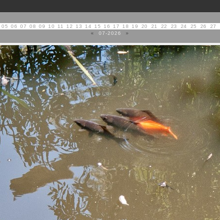
05
06
07
08
09
10
11
12
13
14
15
16
17
18
19
20
21
22
23
24
25
26
27
«
07-2026
»