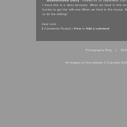
Abandonded Dairy
- Posted on 24 September 2007
I know this is a dairy because: When we lived in
this h
bucket to get the milk and When we lived in
this house
, 
to do the milking!
dairy
rural
1
Comments Posted |
View
or
Add a comment
Photography Blog
|
RSS
All Images on this website © Copyright Bo