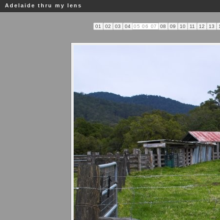
Adelaide thru my lens
01
02
03
04
05
06
07
08
09
10
11
12
13