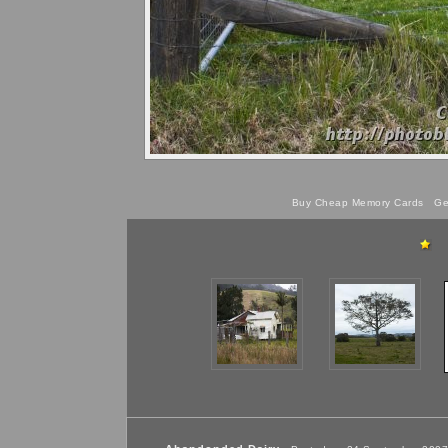
Buy Cheap Memory Cards
Get