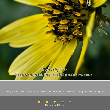
Buy Cheap Memory Cards
Get a Free E-Book -
Guide to Digital Photography
Rate this Photo