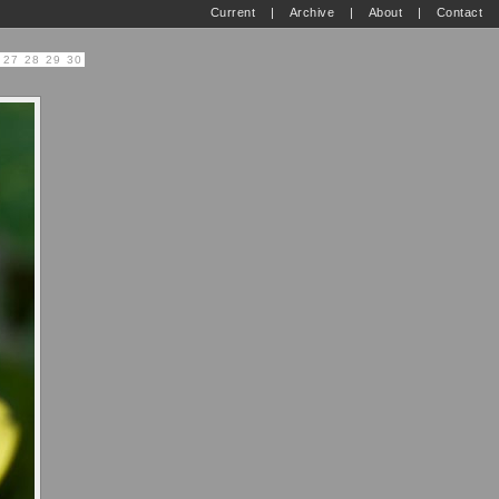
Current
|
Archive
|
About
|
Contact
27
28
29
30