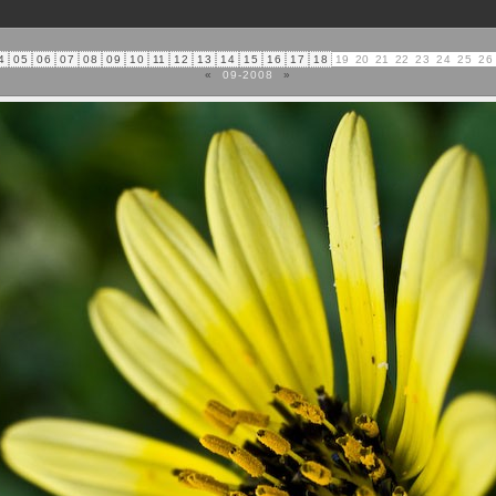
4
05
06
07
08
09
10
11
12
13
14
15
16
17
18
19
20
21
22
23
24
25
26
«
09-2008
»