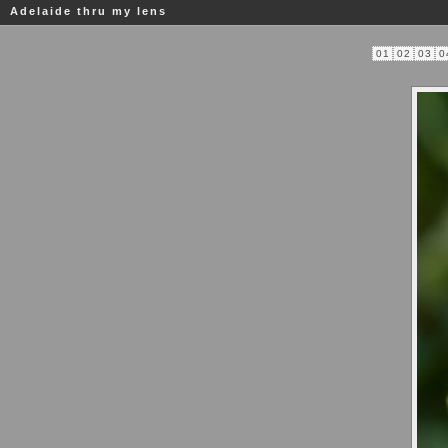
Adelaide thru my lens
01
02
03
0