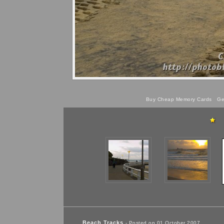
Buy Cheap Memory Cards
Get
Beach Tracks
- Posted on 01 October 2007