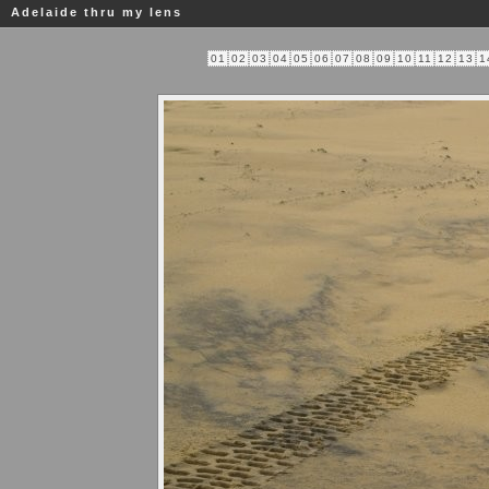
Adelaide thru my lens
01
02
03
04
05
06
07
08
09
10
11
12
13
1