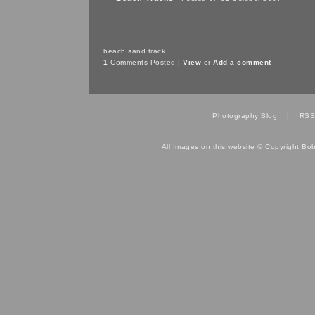
beach
sand
track
1
Comments Posted |
View
or
Add a comment
Photography Blog
|
RSS
All Images on this website © Copyright Bo