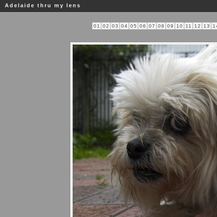
Adelaide thru my lens
01
02
03
04
05
06
07
08
09
10
11
12
13
1