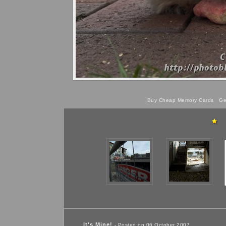
Buy Cheap Memory Cards
Get
It's Mine!
- Posted on 06 October 2007