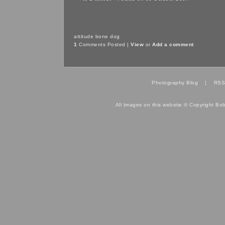
attitude
bone
dog
1
Comments Posted |
View
or
Add a comment
Photography Blog
|
RSS
All Images on this website © Copyright Bo