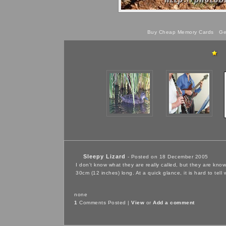
Buy Cheap Memory Cards
Get
Sleepy Lizard
- Posted on 18 December 2005
I don't know what they are really called, but they are kno
30cm (12 inches) long. At a quick glance, it is hard to tell
none
1
Comments Posted |
View
or
Add a comment