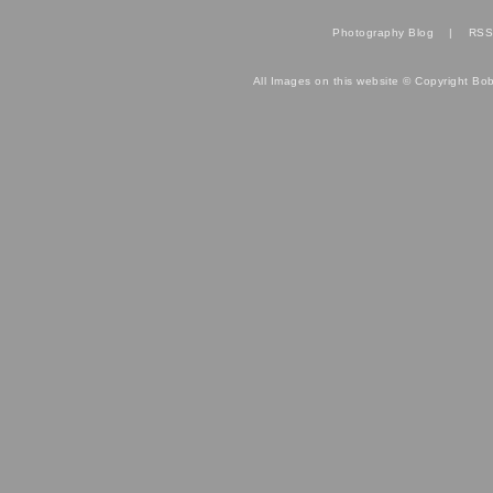
Photography Blog
|
RSS
All Images on this website © Copyright Bo