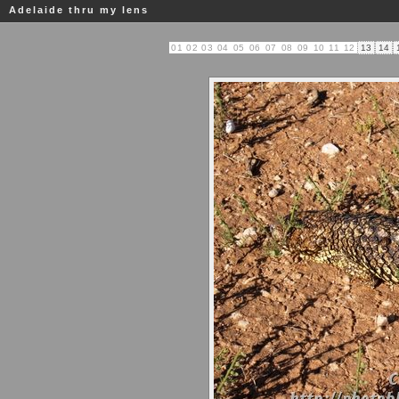
Adelaide thru my lens
01
02
03
04
05
06
07
08
09
10
11
12
13
14