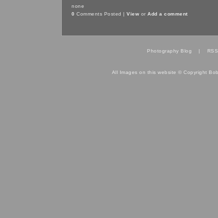
none
0
Comments Posted |
View
or
Add a comment
Photography Blog
|
RSS
All Images on this website © Copyright Bo