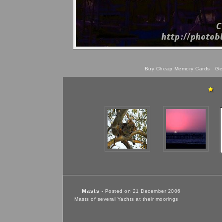
Buy Cheap Memory Cards
Get
Masts
- Posted on 21 December 2006
Masts of several Yachts at their moorings