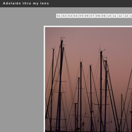
Adelaide thru my lens
01
02
03
04
05
06
07
08
09
10
11
12
13
1