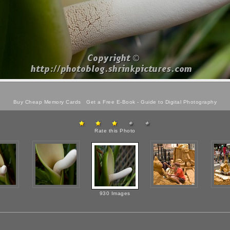
Buy Cheap Memory Cards
Get a Free E-Book -
Guide to Digital Photography
Rate this Photo
930 Images