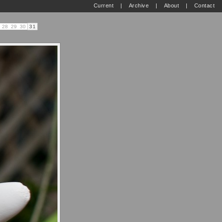
Current
|
Archive
|
About
|
Contact
28
29
30
31