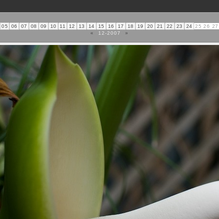
05
06
07
08
09
10
11
12
13
14
15
16
17
18
19
20
21
22
23
24
25
26
27
«
12-2007
»