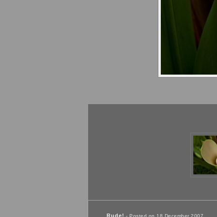
Rude!
- Posted on 18 December 2007