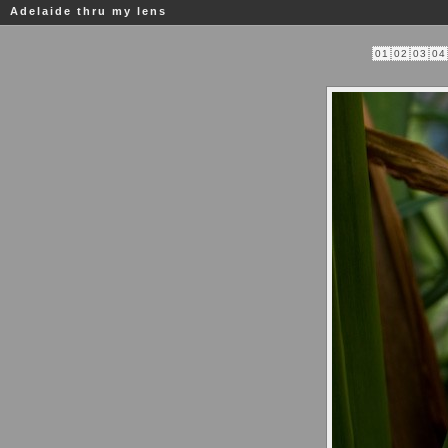
Adelaide thru my lens
01
02
03
04