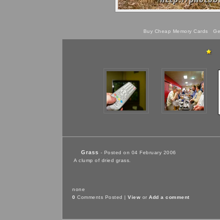
Buy Cheap Memory Cards
Get
Grass
- Posted on 04 February 2006
A clump of dried grass.
none
0
Comments Posted |
View
or
Add a comment