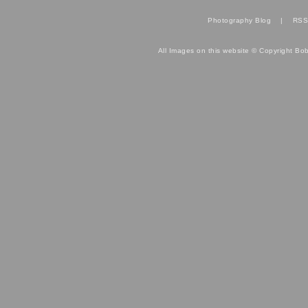
Photography Blog
|
RSS
All Images on this website © Copyright Bo