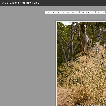
Adelaide thru my lens
01
02
03
04
05
06
07
08
09
10
11
12