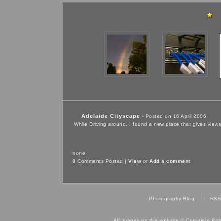
Adelaide Cityscape
- Posted on 16 April 2006
While Driving around, I found a new place that gives views
none
0
Comments Posted |
View
or
Add a comment
Photography Blog
|
RSS
All Images on this website © Copyright Bo