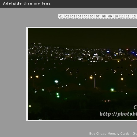
Adelaide thru my lens
01
02
03
04
05
06
07
08
09
10
11
12
13
Buy Cheap Memory Cards
Get