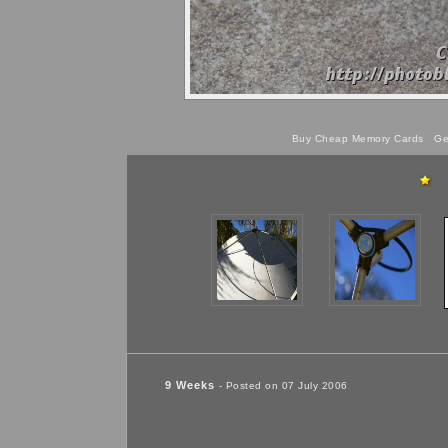
Buy Cheap Memory Cards
Get
9 Weeks
- Posted on 07 July 2006