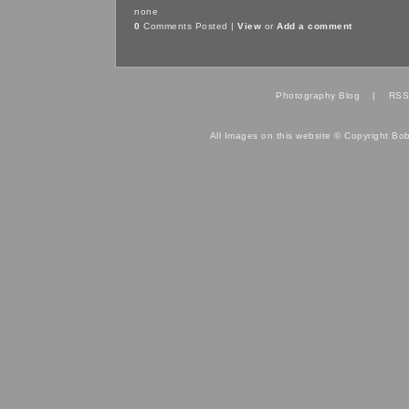
none
0
Comments Posted |
View
or
Add a comment
Photography Blog
|
RSS
All Images on this website © Copyright Bo