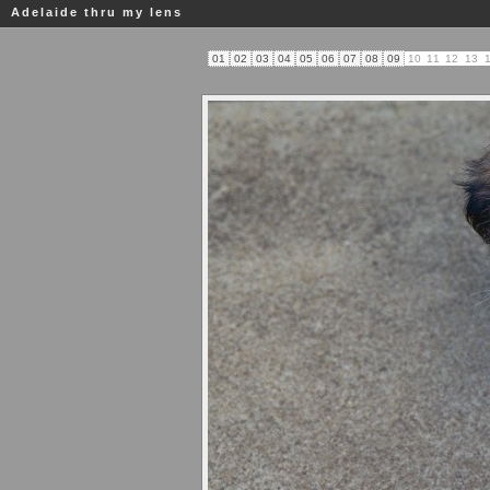
Adelaide thru my lens
01
02
03
04
05
06
07
08
09
10
11
12
13