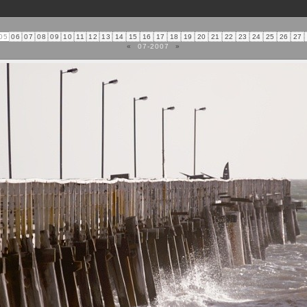
05
06
07
08
09
10
11
12
13
14
15
16
17
18
19
20
21
22
23
24
25
26
27
«
07-2007
»