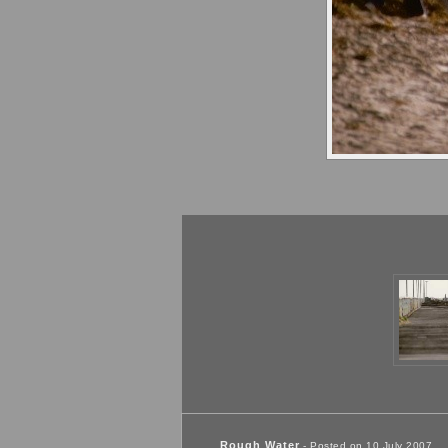
Rough Water
- Posted on 10 July 2007