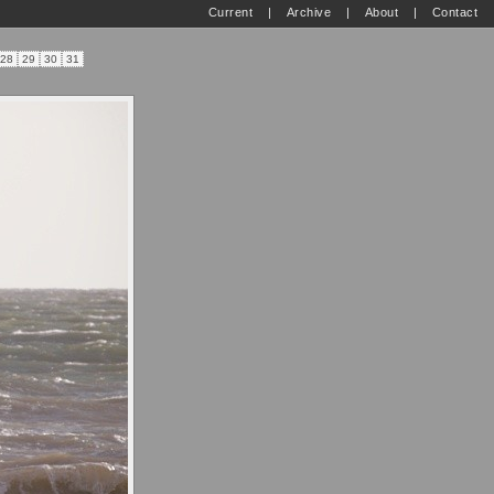
Current
|
Archive
|
About
|
Contact
28
29
30
31