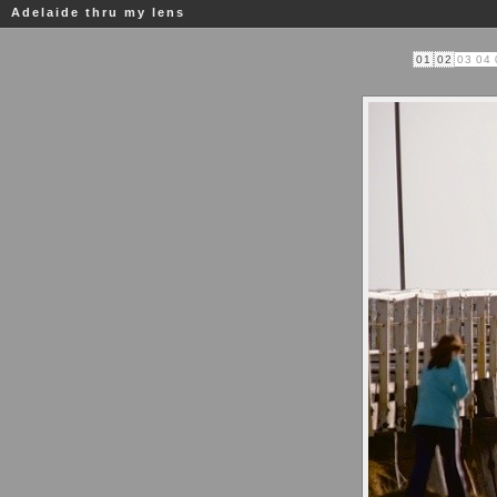
Adelaide thru my lens
01
02
03
04