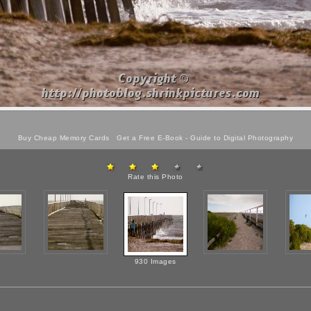
Buy Cheap Memory Cards
Get a Free E-Book -
Guide to Digital Photography
Rate this Photo
930 Images