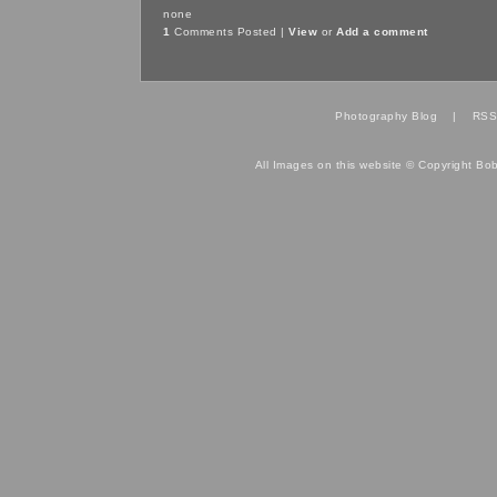
none
1
Comments Posted |
View
or
Add a comment
Photography Blog
|
RSS
All Images on this website © Copyright Bo