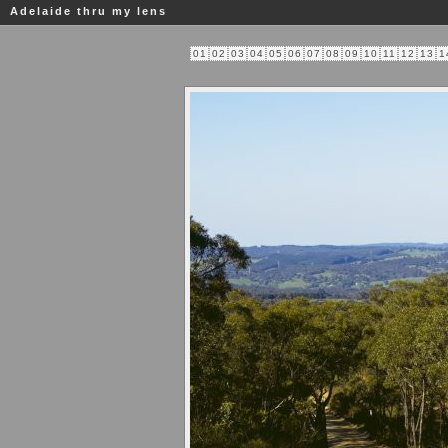
Adelaide thru my lens
01
02
03
04
05
06
07
08
09
10
11
12
13
1