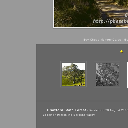
Buy Cheap Memory Cards
Get
Crawford State Forest
- Posted on 20 August 200
Looking towards the Barossa Valley.