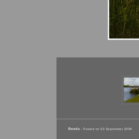
Reeds
- Posted on 03 September 2006