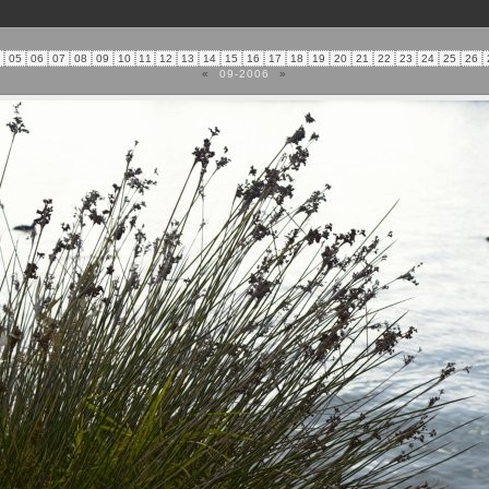
4
05
06
07
08
09
10
11
12
13
14
15
16
17
18
19
20
21
22
23
24
25
26
«
09-2006
»