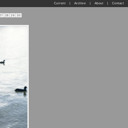
Current
|
Archive
|
About
|
Contact
27
28
29
30