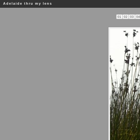
Adelaide thru my lens
01
02
03
0