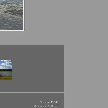
Olympus E-300
1/80 sec at 100 ISO