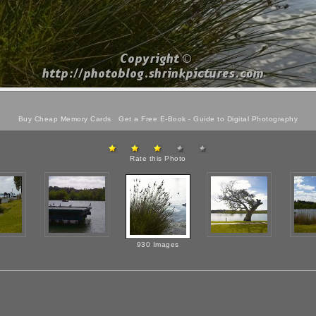
Buy Cheap Memory Cards
Get a Free E-Book -
Guide to Digital Photography
Rate this Photo
930 Images