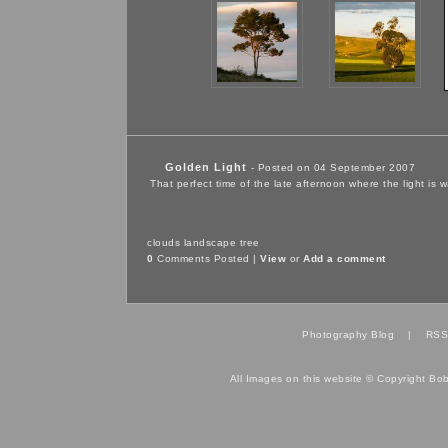
Golden Light
- Posted on 04 September 2007
That perfect time of the late afternoon where the light is
clouds
landscape
tree
0
Comments Posted |
View
or
Add a comment
Photography Blog
|
RSS
All Images on this website © Copyright Bo