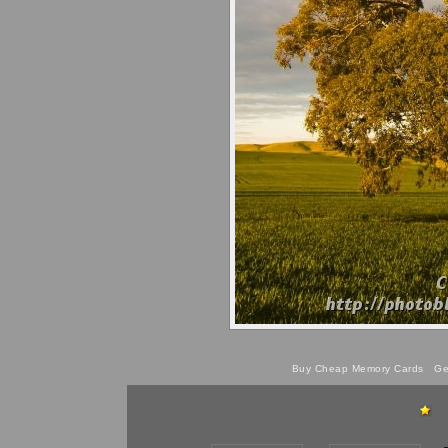
Buy Cheap Memory Cards
Get