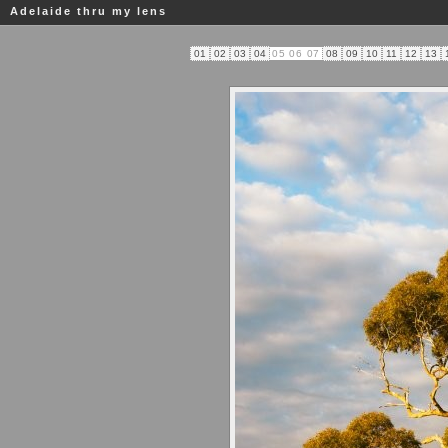
Adelaide thru my lens
01
02
03
04
05
06
07
08
09
10
11
12
13