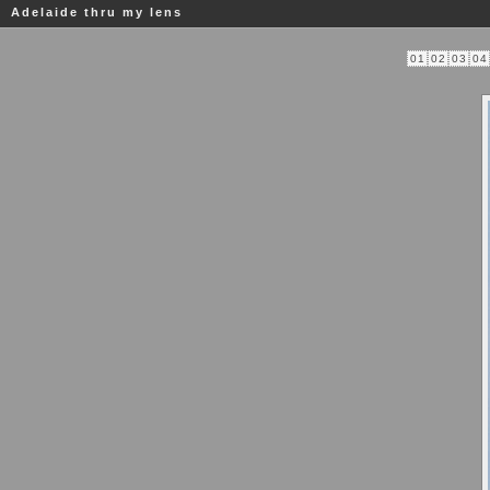
Adelaide thru my lens
01
02
03
04