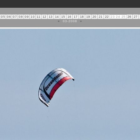
05
06
07
08
09
10
11
12
13
14
15
16
17
18
19
20
21
22
23
24
25
26
27
«
03-2008
»