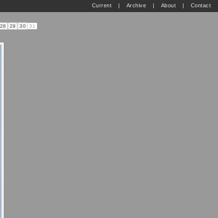
Current
|
Archive
|
About
|
Contact
28
29
30
31