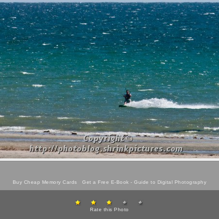
Buy Cheap Memory Cards
Get a Free E-Book -
Guide to Digital Photography
Rate this Photo