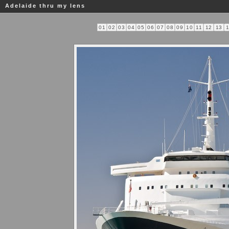
Adelaide thru my lens
01
02
03
04
05
06
07
08
09
10
11
12
13
1