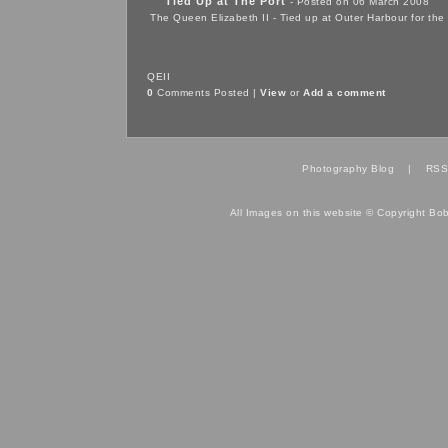
Tied Up at The Port
- Posted on 06 March 2008
The Queen Elizabeth II - Tied up at Outer Harbour for the 
QEII
0
Comments Posted |
View
or
Add a comment
Photography Blog
|
RSS
All Images on this website © Copyright Bo