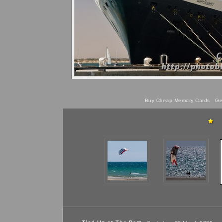
Buy Cheap Memory Cards
Get