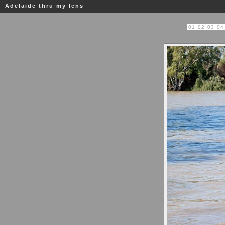
Adelaide thru my lens
01
02
03
04