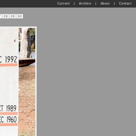
Current
|
Archive
|
About
|
Contact
7
28
29
30