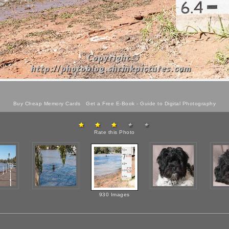
Buy Cheap Memory Cards
Get a Free E-Book -
Guide to Digital Photography
Rate this Photo
930 Images