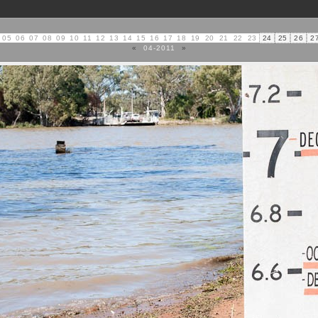
05
06
07
08
09
10
11
12
13
14
15
16
17
18
19
20
21
22
23
24
25
26
2
«
04-2011
»