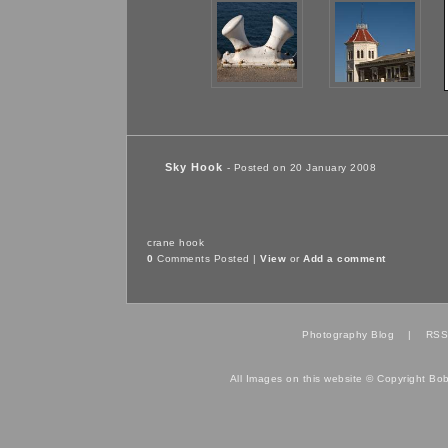
Sky Hook
- Posted on 20 January 2008
crane
hook
0
Comments Posted |
View
or
Add a comment
Photography Blog
|
RSS
All Images on this website © Copyright Bo