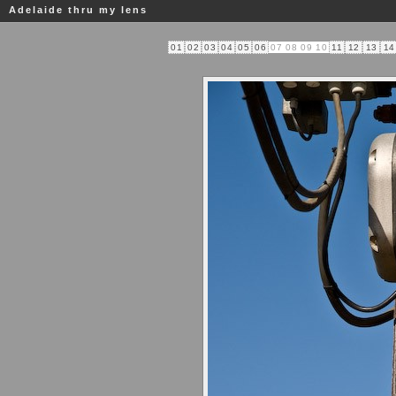
Adelaide thru my lens
01
02
03
04
05
06
07
08
09
10
11
12
13
14