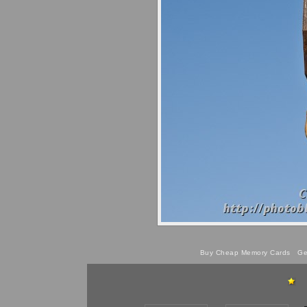
Buy Cheap Memory Cards
Get