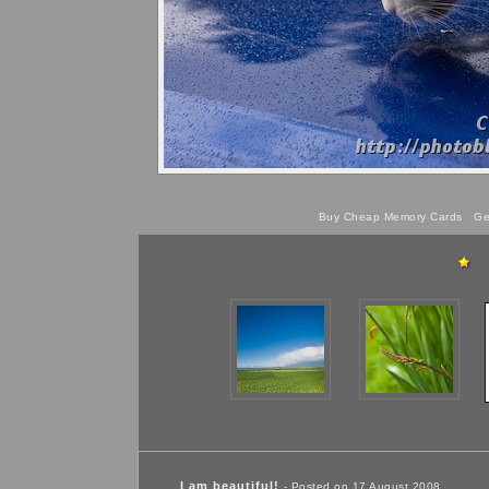
Buy Cheap Memory Cards
Get
I am beautiful!
- Posted on 17 August 2008