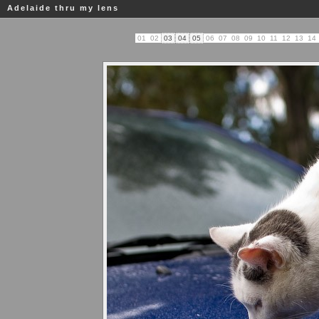
Adelaide thru my lens
01
02
03
04
05
06
07
08
09
10
11
12
13
14